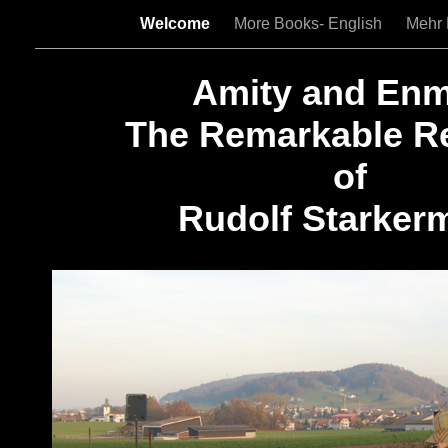
Welcome
More Books- English
Mehr 
Amity and Enm
The Remarkable R
of
Rudolf Starker