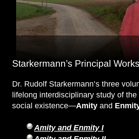
Starkermann’s Principal Work
Dr. Rudolf Starkermann’s three volu
lifelong interdisciplinary study of th
social existence—
Amity
and
Enmity
Amity and Enmity I
Amity and Enmity II